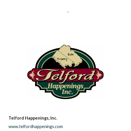
Telford Happenings, Inc
.
www.telfordhappenings.com