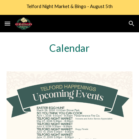
Telford Night Market & Bingo - August 5th
Skip to main content
Skip to navigation
Calendar